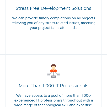
Stress Free Development Solutions
We can provide timely completions on all projects
relieving you of any stress-related issues, meaning
your project is in safe hands.
More Than 1,000 IT Professionals
t
We have access to a pool of more than 1,000
experienced IT professionals throughout with a
wide range of technological skill and expertise.