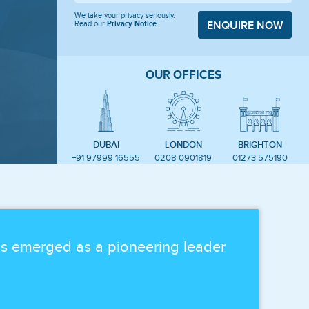
We take your privacy seriously.
Read our
Privacy Notice
.
ENQUIRE NOW
OUR OFFICES
DUBAI
LONDON
BRIGHTON
+91 97999 16555
0208 0901819
01273 575190
as emerged as a pioneering leader