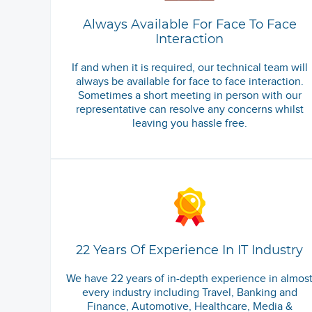
Always Available For Face To Face
Interaction
If and when it is required, our technical team will
always be available for face to face interaction.
Sometimes a short meeting in person with our
representative can resolve any concerns whilst
leaving you hassle free.
22 Years Of Experience In IT Industry
We have 22 years of in-depth experience in almos
every industry including Travel, Banking and
Finance, Automotive, Healthcare, Media &