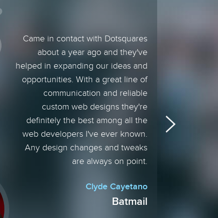
Came in contact with Dotsquares
about a year ago and they've
helped in expanding our ideas and
opportunities. With a great line of
communication and reliable
custom web designs they're
definitely the best among all the
web developers I've ever known.
Any design changes and tweaks
are always on point.
Clyde Cayetano
Batmail