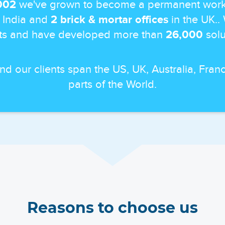
002
we've grown to become a permanent work
 India and
2 brick & mortar offices
in the UK..
ts and have developed more than
26,000
solut
and our clients span the US, UK, Australia, Fr
parts of the World.
Reasons to choose us