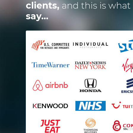
clients,
and this is what
say...
ired the Dotsquares team to
I
develop a website and 2
ications and they were spot
t impressed me the most is
t
alance between budget and
time and how excellent the
services they deliver are.
Mark Osmond
Startup