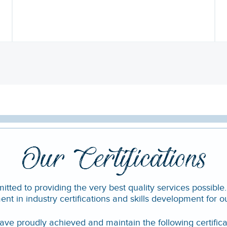
ted to providing the very best quality services possible
ent in industry certifications and skills development for o
ve proudly achieved and maintain the following certifica