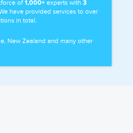
force of
1,000+
experts with
3
 We have provided services to over
ions in total.
ance, New Zealand and many other