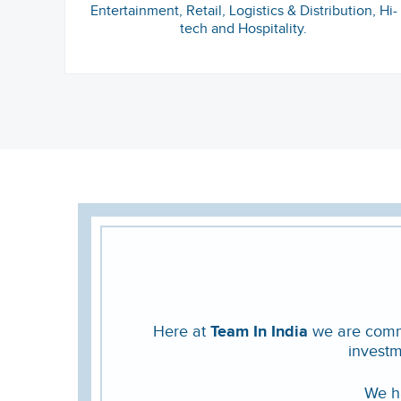
Entertainment, Retail, Logistics & Distribution, Hi-
tech and Hospitality.
Here at
Team In India
we are commit
investm
We ha