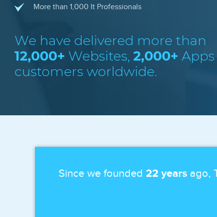
More than 1,000 It Professionals
We have delivered more than
12,000+
Websites,
2,000+
Apps
customers worldwide.
Since we founded
22 years
ago, T