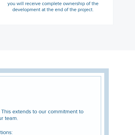
you will receive complete ownership of the
development at the end of the project.
. This extends to our commitment to
ur team.
tions: