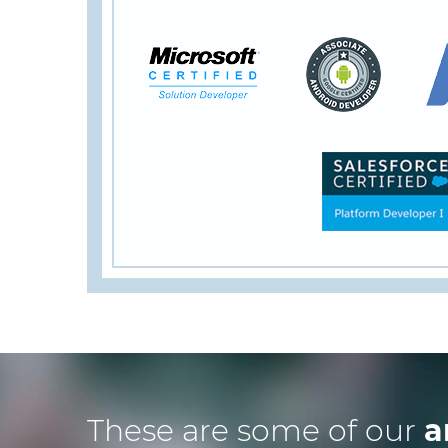
These are some of our
a