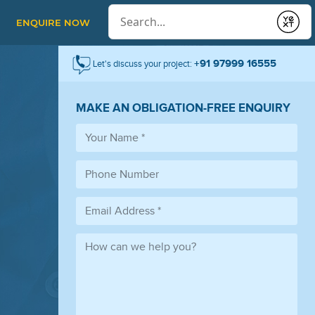
Conduct a search
ENQUIRE NOW
Submit
+91 97999 16555
Let's discuss your project:
MAKE AN OBLIGATION-FREE ENQUIRY