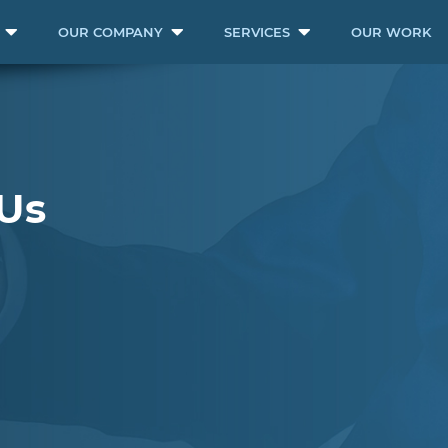
OUR COMPANY
SERVICES
OUR WORK
Us