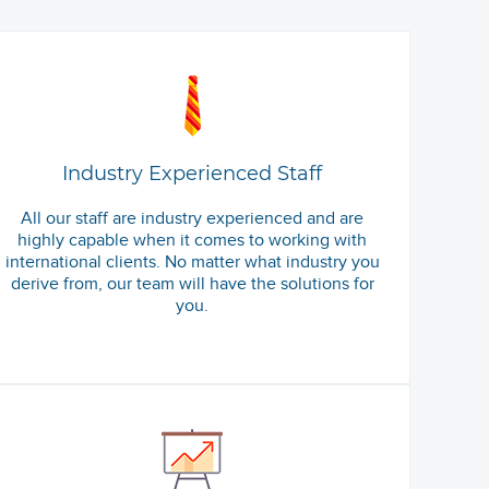
Industry Experienced Staff
All our staff are industry experienced and are
highly capable when it comes to working with
international clients. No matter what industry you
derive from, our team will have the solutions for
you.