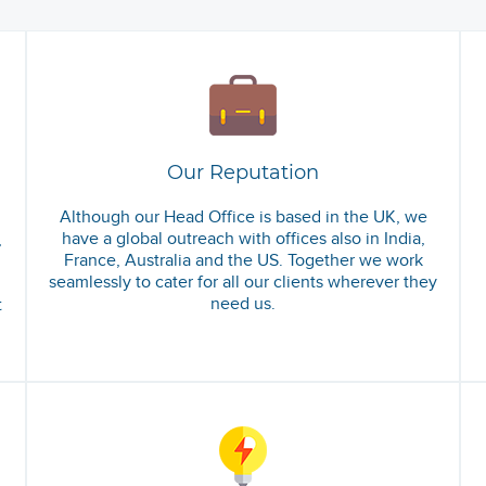
Our Reputation
Although our Head Office is based in the UK, we
have a global outreach with offices also in India,
,
France, Australia and the US. Together we work
seamlessly to cater for all our clients wherever they
need us.
t