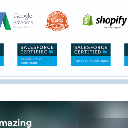
mazing