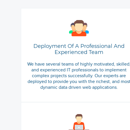
Deployment Of A Professional And
Experienced Team
We have several teams of highly motivated, skilled
and experienced IT professionals to implement
complex projects successfully. Our experts are
deployed to provide you with the richest, and mos
dynamic data driven web applications.