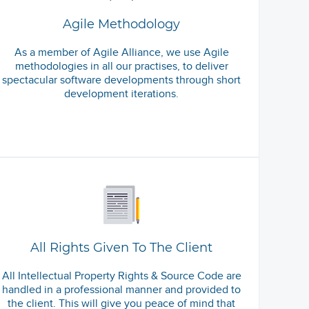
Agile Methodology
As a member of Agile Alliance, we use Agile
methodologies in all our practises, to deliver
spectacular software developments through short
development iterations.
All Rights Given To The Client
All Intellectual Property Rights & Source Code are
handled in a professional manner and provided to
the client. This will give you peace of mind that