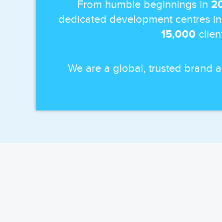
From humble beginnings in
2
dedicated development centres in
15,000
clien
We are a global, trusted brand 