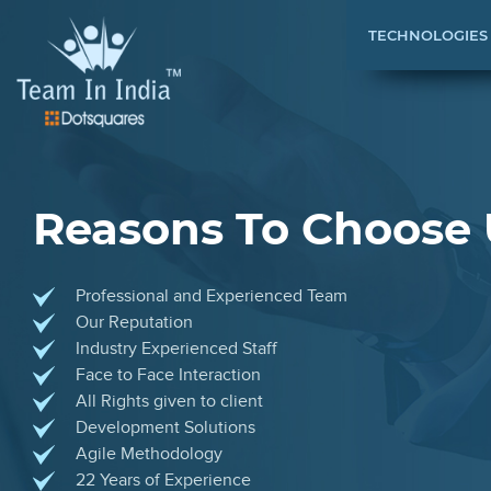
TECHNOLOGIES
Reasons To Choose 
Professional and Experienced Team
Our Reputation
Industry Experienced Staff
Face to Face Interaction
All Rights given to client
Development Solutions
Agile Methodology
22 Years of Experience