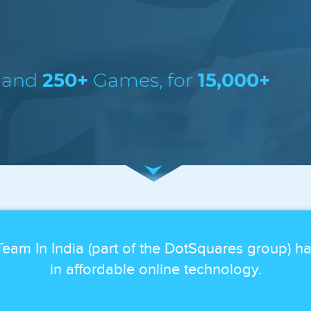
 and
250+
Games, for
15,000+
eam In India (part of the DotSquares group) h
in affordable online technology.