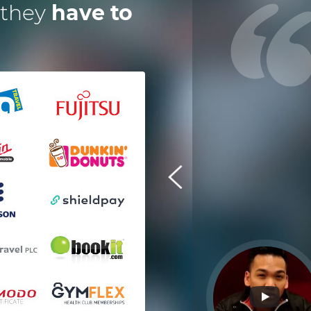
 they
have to
 have worked with Dotsquares for
a year now on an instant digital,
escrow payment solution. Their
eam is exceptional and efficient in
every manner. It's great to have
technology partners who deliver
ahead of timelines. I am pleased
with their work and performance.
Tom Squire
Shieldpay