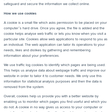
safeguard and secure the information we collect online.
How we use cookies
A cookie is a small file which asks permission to be placed on your
computer’s hard drive. Once you agree, the file is added and the
cookie helps analyse web traffic or lets you know when you visit a
particular site. Cookies allow web applications to respond to you as
an individual. The web application can tailor its operations to your
needs, likes and dislikes by gathering and remembering
information about your preferences.
We use traffic log cookies to identify which pages are being used.
This helps us analyse data about webpage traffic and improve our
website in order to tailor it to customer needs. We only use this
information for statistical analysis purposes and then the data is
removed from the system.
Overall, cookies help us provide you with a better website by
enabling us to monitor which pages you find useful and which you
do not. A cookie in no way gives us access to your computer or