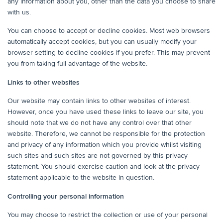
any information about you, other than the data you choose to share
with us.
You can choose to accept or decline cookies. Most web browsers
automatically accept cookies, but you can usually modify your
browser setting to decline cookies if you prefer. This may prevent
you from taking full advantage of the website.
Links to other websites
Our website may contain links to other websites of interest.
However, once you have used these links to leave our site, you
should note that we do not have any control over that other
website. Therefore, we cannot be responsible for the protection
and privacy of any information which you provide whilst visiting
such sites and such sites are not governed by this privacy
statement. You should exercise caution and look at the privacy
statement applicable to the website in question.
Controlling your personal information
You may choose to restrict the collection or use of your personal