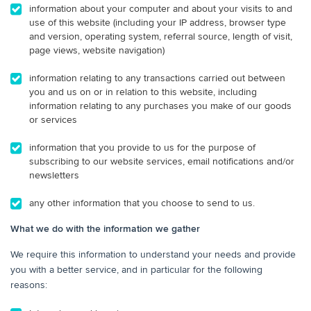
information about your computer and about your visits to and
use of this website (including your IP address, browser type
and version, operating system, referral source, length of visit,
page views, website navigation)
information relating to any transactions carried out between
you and us on or in relation to this website, including
information relating to any purchases you make of our goods
or services
information that you provide to us for the purpose of
subscribing to our website services, email notifications and/or
newsletters
any other information that you choose to send to us.
What we do with the information we gather
We require this information to understand your needs and provide
you with a better service, and in particular for the following
reasons: