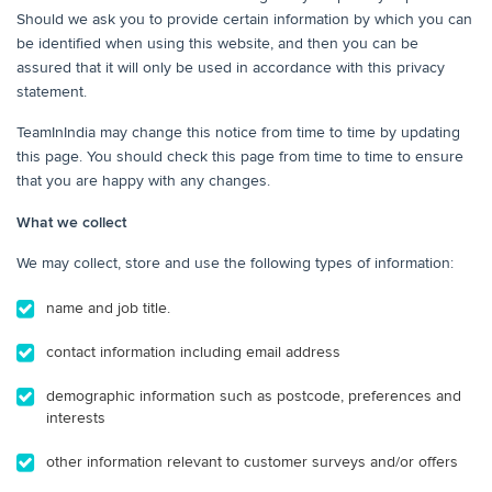
Should we ask you to provide certain information by which you can
be identified when using this website, and then you can be
assured that it will only be used in accordance with this privacy
statement.
TeamInIndia may change this notice from time to time by updating
this page. You should check this page from time to time to ensure
that you are happy with any changes.
What we collect
We may collect, store and use the following types of information:
name and job title.
contact information including email address
demographic information such as postcode, preferences and
interests
other information relevant to customer surveys and/or offers