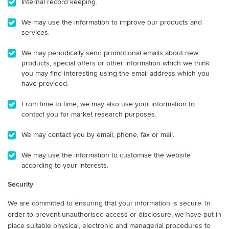
Internal record keeping.
We may use the information to improve our products and
services.
We may periodically send promotional emails about new
products, special offers or other information which we think
you may find interesting using the email address which you
have provided.
From time to time, we may also use your information to
contact you for market research purposes.
We may contact you by email, phone, fax or mail.
We may use the information to customise the website
according to your interests.
Security
We are committed to ensuring that your information is secure. In
order to prevent unauthorised access or disclosure, we have put in
place suitable physical, electronic and managerial procedures to