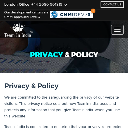
London Office:
+44 2080 901819
CONTACT US
Our development centers are
CMMI appraised Level 3
Toggl
naviga
PRIVACY
& POLICY
Privacy & Policy
We are committed to the safeguarding the privacy of our website
visitors. This privacy notice sets out how TeamInIndia. uses and
protects any information that you give TeamInIndia. when you use
this website.
TeamInIndia is committed to ensuring that your privacy is protected.