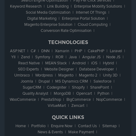
Search Engine Optimization
Pay Per Click Services
Keyword Research
Link Building
Enterprise Mobility Solutions
Social Media Optimization
Internet Of Things
Digital Marketing
Enterprise Portal Solution
Magento Enterprise Solution
Cloud Computing
Conversion Rate Optimisation
TECHNOLOGIES
ASP.NET
C#
DNN
Xamarin
PHP
CakePHP
Laravel
YII
Zend
Symfony
ROR
Java
Angular JS
Node JS
React Native
MEAN Stack
Android
iOS
Hybrid
SEO Experts
Website Designer
Database Developer
Umbraco
Wordpress
Magento
Magento 2
Unity 3D
Joomla
Drupal
MS Dynamics CRM
Salesforce
SugarCRM
Codeigniter
Shopify
SharePoint
Quality Analyst
MongoDB
Opencart
Python
WooCommerce
PrestaShop
BigCommerce
NopCommerce
VirtueMart
Zencart
QUICK LINKS
Home
Portfolio
Enquire Now
Contact Us
Sitemap
News & Events
Make Payment