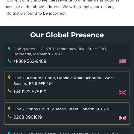
incorrect or incomplete, please write to or email us as soon as
possible at the above address. We will promptly correct any
information found to be incorrect.
Our Global Presence
DotSquares LLC, 6701 Democracy Blvd, Suite 300,
Bethesda, Maryland 20817
+1-301-563-9488
Unit 2, Albourne Court, Henfield Road, Albourne, West
Sussex, BN6 9FF, UK
+44 1273 575190
Unit 2 Hobbs Court, 2 Jacob Street, London SE1 2BG
0208 0901819