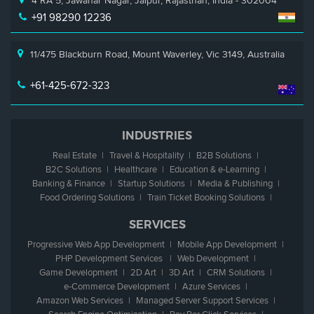
4 RA 5, Jawahar Nagar, Jaipur, Rajasthan, India - 302004
+91 98290 12236
11/475 Blackburn Road, Mount Waverley, Vic 3149, Australia
+61-425-672-323
INDUSTRIES
Real Estate
Travel & Hospitality
B2B Solutions
B2C Solutions
Healthcare
Education &
e
-Learning
Banking & Finance
Startup Solutions
Media & Publishing
Food Ordering Solutions
Train Ticket Booking Solutions
SERVICES
Progressive Web App Development
Mobile App Development
PHP Development Services
Web Development
Game Development
2D Art
3D Art
CRM Solutions
e
-Commerce Development
Azure Services
Amazon Web Services
Managed Server Support Services