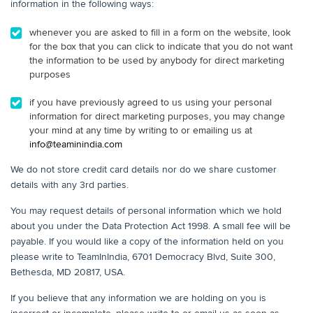
information in the following ways:
whenever you are asked to fill in a form on the website, look
for the box that you can click to indicate that you do not want
the information to be used by anybody for direct marketing
purposes
if you have previously agreed to us using your personal
information for direct marketing purposes, you may change
your mind at any time by writing to or emailing us at
info@teaminindia.com
We do not store credit card details nor do we share customer
details with any 3rd parties.
You may request details of personal information which we hold
about you under the Data Protection Act 1998. A small fee will be
payable. If you would like a copy of the information held on you
please write to TeamInIndia, 6701 Democracy Blvd, Suite 300,
Bethesda, MD 20817, USA.
If you believe that any information we are holding on you is