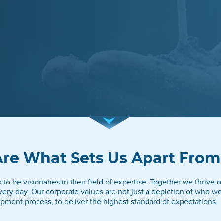
Are What Sets Us Apart From
o be visionaries in their field of expertise. Together we thrive on
ery day. Our corporate values are not just a depiction of who w
pment process, to deliver the highest standard of expectations.