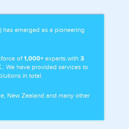
p) has emerged as a pioneering
force of
1,000+
experts with
3
K.. We have provided services to
lutions in total.
ance, New Zealand and many other