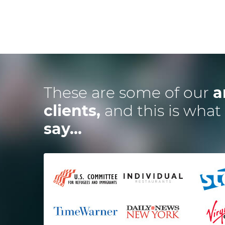
These are some of our
a
clients,
and this is what
say...
ired the Dotsquares team to
I
develop a website and 2
ications and they were spot
t impressed me the most is
t
alance between budget and
time and how excellent the