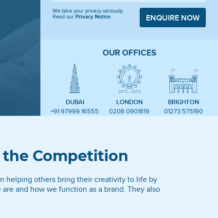
We take your privacy seriously.
Read our
Privacy Notice
.
ENQUIRE NOW
OUR OFFICES
DUBAI
LONDON
BRIGHTON
+91 97999 16555
0208 0901819
01273 575190
 the Competition
 helping others bring their creativity to life by
e are and how we function as a brand. They also