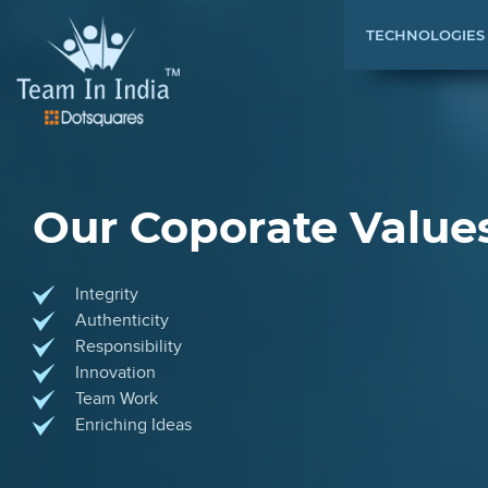
TECHNOLOGIES
Our Coporate Value
Integrity
Authenticity
Responsibility
Innovation
Team Work
Enriching Ideas