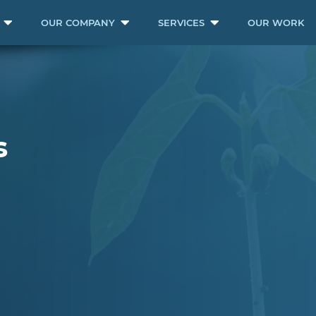
OUR COMPANY
SERVICES
OUR WORK
s