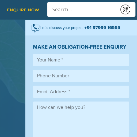
Conduct a search
ENQUIRE NOW
Submit
+91 97999 16555
Let's discuss your project:
MAKE AN OBLIGATION-FREE ENQUIRY