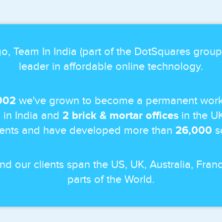
o, Team In India (part of the DotSquares grou
leader in affordable online technology.
002
we've grown to become a permanent work
 in India and
2 brick & mortar offices
in the U
ients and have developed more than
26,000
so
and our clients span the US, UK, Australia, Fr
parts of the World.