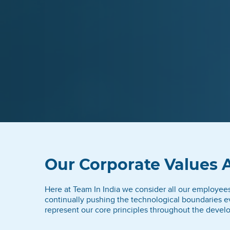
Our Corporate Values 
Here at Team In India we consider all our employees t
continually pushing the technological boundaries ev
represent our core principles throughout the develo