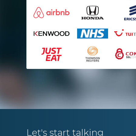
services they deliver are.
Mark Osmond
Startup
Let's start talking