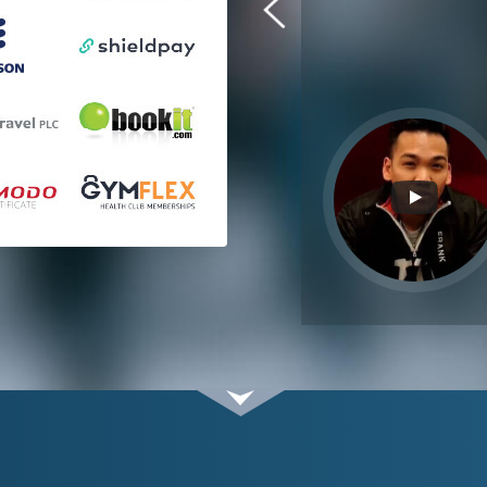
ahead of timelines. I am pleased
with their work and performance.
Tom Squire
Shieldpay