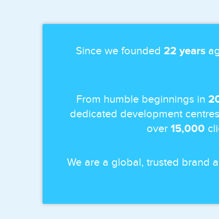
Since we founded
22 years
ag
From humble beginnings in
2
dedicated development centres
over
15,000
cl
We are a global, trusted brand 