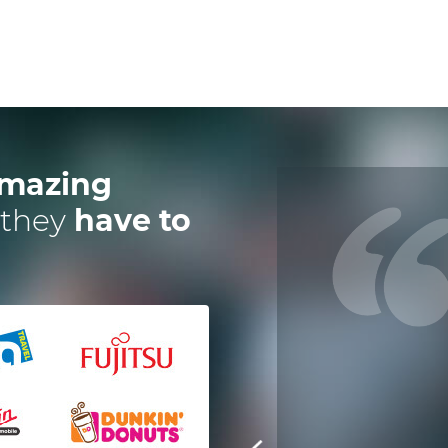
mazing
 they
have to
 have worked with Dotsquares for
a year now on an instant digital,
escrow payment solution. Their
eam is exceptional and efficient in
every manner. It's great to have
technology partners who deliver