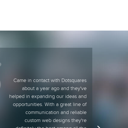
Came in contact with Dotsquares
about a year ago and they've
helped in expanding our ideas and
opportunities. With a great line of
communication and reliable
custom web designs they're