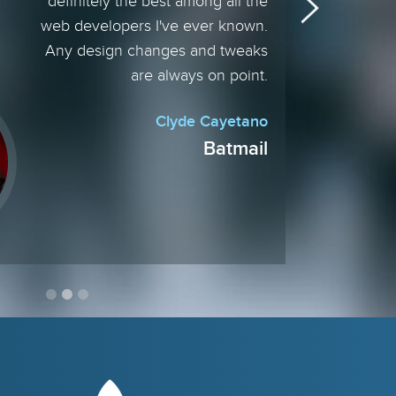
definitely the best among all the
web developers I've ever known.
Any design changes and tweaks
are always on point.
Clyde Cayetano
Batmail