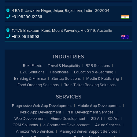
4 RA 5, Jawahar Nagar, Jaipur, Rajasthan, India - 302004
+91 98290 12236
11/475 Blackburn Road, Mount Waverley, Vic 3149, Australia
+61 3 9511 5598
INDUSTRIES
Real Estate
Travel & Hospitality
B2B Solutions
B2C Solutions
Healthcare
Education &
e
-Learning
Banking & Finance
Startup Solutions
Media & Publishing
Food Ordering Solutions
Train Ticket Booking Solutions
SERVICES
Progressive Web App Development
Mobile App Development
Hybrid App Development
PHP Development Services
Web Development
Game Development
2D Art
3D Art
CRM Solutions
e
-Commerce Development
Azure Services
Amazon Web Services
Managed Server Support Services