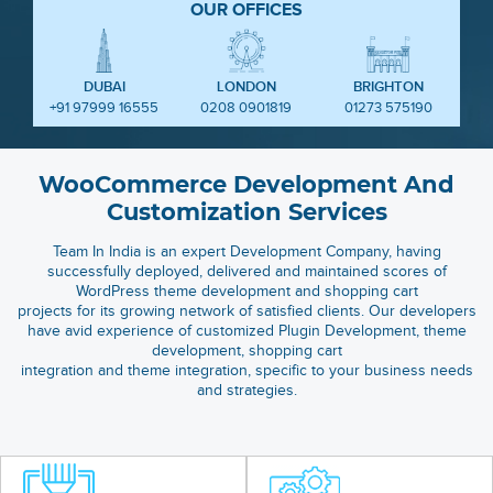
OUR OFFICES
DUBAI
LONDON
BRIGHTON
+91 97999 16555
0208 0901819
01273 575190
WooCommerce Development And
Customization Services
Team In India is an expert Development Company, having
successfully deployed, delivered and maintained scores of
WordPress theme development and shopping cart
projects for its growing network of satisfied clients. Our developers
have avid experience of customized Plugin Development, theme
development, shopping cart
integration and theme integration, specific to your business needs
and strategies.