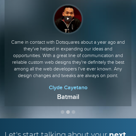
Came in contact with Dotsquares about a year ago and
they've helped in expanding our ideas and
opportunities. With a great line of communication and
reliable custom web designs they're definitely the best
among all the web developers I've ever known. Any
design changes and tweaks are always on point.
Clyde Cayetano
Batmail
Let's start talking
about your
next