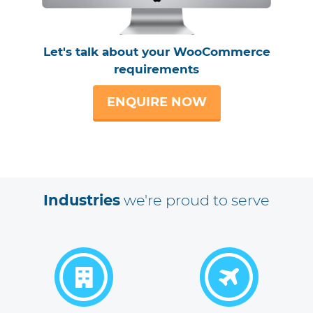
Let's talk about your WooCommerce
requirements
ENQUIRE NOW
Industries
we're proud to serve