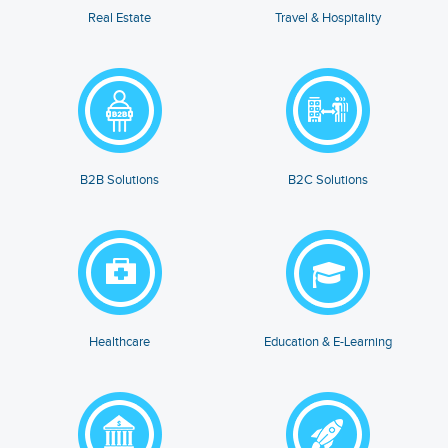
Real Estate
Travel & Hospitality
B2B Solutions
B2C Solutions
Healthcare
Education & E-Learning