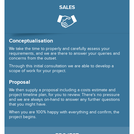
SALES
Conceptualisation
We take the time to properly and carefully assess your
requirements, and we are there to answer your queries and
concerns from the outset.
Through this initial consultation we are able to develop a
scope of work for your project.
Proposal
We then supply a proposal including a costs estimate and
project timeline plan, for you to review. There's no pressure
and we are always on-hand to answer any further questions
that you might have.
When you are 100% happy with everything and confirm, the
project begins.