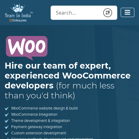
Conduct a search
Submit
Hire our team of expert,
experienced
WooCommerce
developers
(for much less
than you'd think)
WooCommerce website design & build
WooCommerce Integration
Theme development & integration
Payment gateway integration
Custom extension development