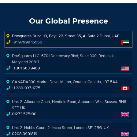
Our Global Presence
Dotsquares Dubai 10, Bayti 22, Street 35, Al Safa 2 Dubai, UAE
+91 97999 16555
DotSquares LLC, 6701 Democracy Blvd, Suite 300, Bethesda,
Maryland 20817
+1 301 563 9488
CANADA300 Market Drive, Milton, Ontario, Canada, L9T 5A4
+1 289-937-1775
Unit 2, Albourne Court, Henfield Road, Albourne, West Sussex, BN6
9FF, UK
01273 575190
Unit 2, Hobbs Court, 2 Jacob Street, London SE1 2BG, UK
0208 0901819