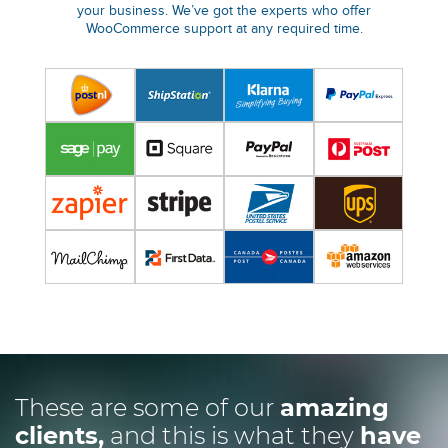
your business. We’ve got the experts who offer
WooCommerce support at any required time.
These are some of our
amazing
clients,
and this is what they
have