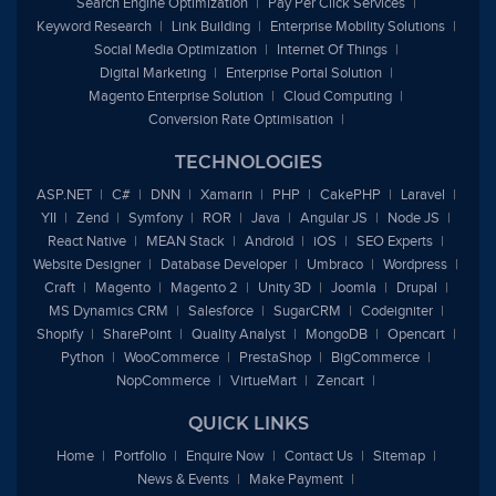
Search Engine Optimization
Pay Per Click Services
Keyword Research
Link Building
Enterprise Mobility Solutions
Social Media Optimization
Internet Of Things
Digital Marketing
Enterprise Portal Solution
Magento Enterprise Solution
Cloud Computing
Conversion Rate Optimisation
TECHNOLOGIES
ASP.NET
C#
DNN
Xamarin
PHP
CakePHP
Laravel
YII
Zend
Symfony
ROR
Java
Angular JS
Node JS
React Native
MEAN Stack
Android
iOS
SEO Experts
Website Designer
Database Developer
Umbraco
Wordpress
Craft
Magento
Magento 2
Unity 3D
Joomla
Drupal
MS Dynamics CRM
Salesforce
SugarCRM
Codeigniter
Shopify
SharePoint
Quality Analyst
MongoDB
Opencart
Python
WooCommerce
PrestaShop
BigCommerce
NopCommerce
VirtueMart
Zencart
QUICK LINKS
Home
Portfolio
Enquire Now
Contact Us
Sitemap
News & Events
Make Payment