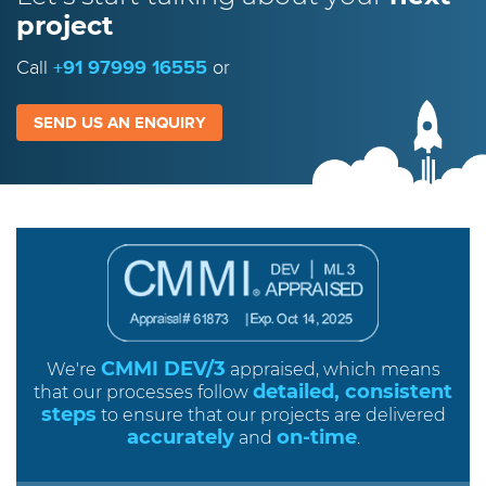
project
Call
+91 97999 16555
or
SEND US AN ENQUIRY
CMMI DEV/3
We're
appraised, which means
detailed, consistent
that our processes follow
steps
to ensure that our projects are delivered
accurately
on-time
and
.