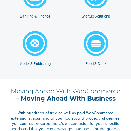
Banking & Finance
Startup Solutions
Media & Publishing
Food & Drink
Moving Ahead With WooCommerce
– Moving Ahead With Business
With hundreds of free as well as paid WooCommerce
extensions, spanning all your logistical & procedural desires,
you can rest assured there's an extension for your specific
needs and that you can always get and use it for the good of