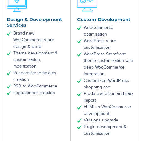
Design & Development
Custom Development
Services
WooCommerce
Brand new
optimization
WooCommerce store
WordPress store
design & build
customization
Theme development &
WordPress Storefront
customization,
theme customization with
modification
deep WooCommerce
Responsive templates
integration
creation
Customized WordPress
PSD to WooCommerce
shopping cart
Logo/banner creation
Product addition and data
import
HTML to WooCommerce
development
Versions upgrade
Plugin development &
customization