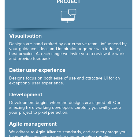
PROJECT
Visualisation
Designs are hand crafted by our creative team - influenced by
your guidance, ideas and inspiration together with industry
best practice. At each stage we invite you to review the work
and provide feedback.
Better user experience
Designs focus on both ease of use and attractive UI for an
exceptional user experience.
Development
Development begins when the designs are signed-off. Our
amazing hard-working developers carefully yet swiftly code
your project to pixel perfection.
Agile management
We adhere to Agile Alliance standards, and at every stage you
have project access to enable you to provide running