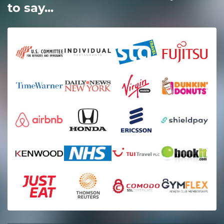
to say...