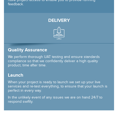
feedback.
DELIVERY
Quality Assurance
We perform thorough UAT testing and ensure standards
compliance so that we confidently deliver a high quality
product, time after time.
Launch
When your project is ready to launch we set up your live
services and re-test everything, to ensure that your launch is
perfect in every way.
In the unlikely event of any issues we are on hand 24/7 to
respond swiftly.