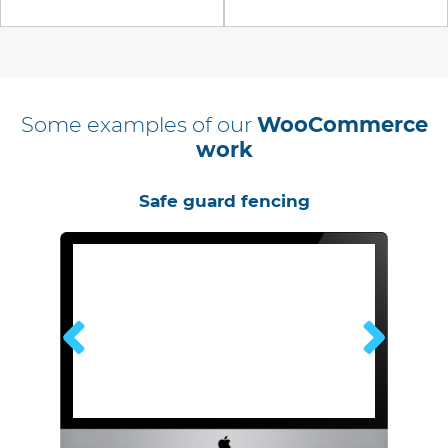
Some examples of our
WooCommerce
work
or
Safe guard fencing