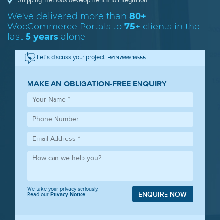
Shipping methods development and integration
We've delivered more than
80+
WooCommerce
Portals to
75+
clients in the
last
5 years
alone
Let's discuss your project:
+91 97999 16555
MAKE AN OBLIGATION-FREE ENQUIRY
We take your privacy seriously.
ENQUIRE NOW
Read our
Privacy Notice
.