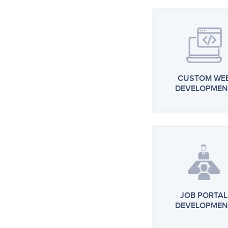
CUSTOM WE
DEVELOPMEN
JOB PORTAL
DEVELOPMEN