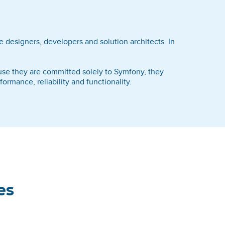
 designers, developers and solution architects. In
ause they are committed solely to Symfony, they
rmance, reliability and functionality.
es