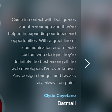
Came in contact with Dotsquares
about a year ago and they've
helped in expanding our ideas and
opportunities. With a great line of
communication and reliable
custom web designs they're
definitely the best among all the
web developers I've ever known.
Any design changes and tweaks
are always on point.
Clyde Cayetano
Batmail