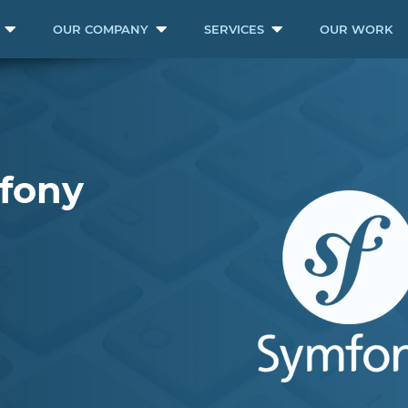
OUR COMPANY
SERVICES
OUR WORK
mfony