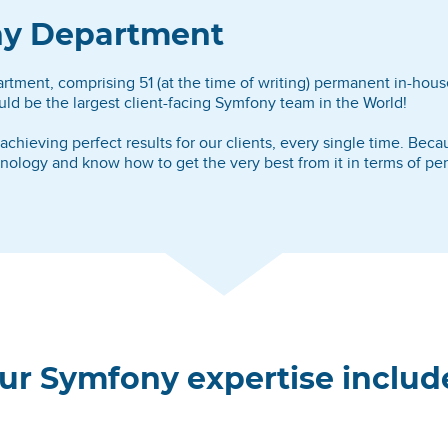
ony Department
ment, comprising 51 (at the time of writing) permanent in-house
ld be the largest client-facing Symfony team in the World!
hieving perfect results for our clients, every single time. Bec
ogy and know how to get the very best from it in terms of perfo
ur Symfony expertise includ