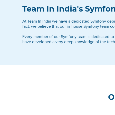
Team In India's Symf
At Team In India we have a dedicated Symfony depart
fact, we believe that our in-house Symfony team cou
Every member of our Symfony team is dedicated to ac
have developed a very deep knowledge of the technol
O