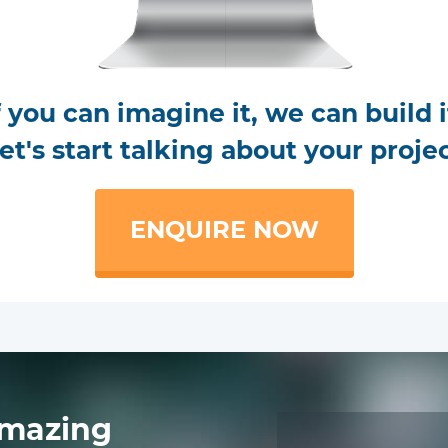
f you can imagine it, we can build i
et's start talking about your proje
ENQUIRE NOW
mazing