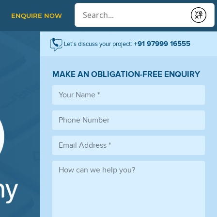
Conduct a search
ENQUIRE NOW
Submit
+91 97999 16555
Let's discuss your project:
MAKE AN OBLIGATION-FREE ENQUIRY