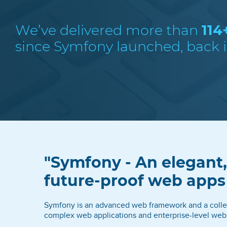
We’ve delivered more than
114
since Symfony launched, back i
"Symfony - An elegant,
future-proof web app
Symfony is an advanced web framework and a collect
complex web applications and enterprise-level web 