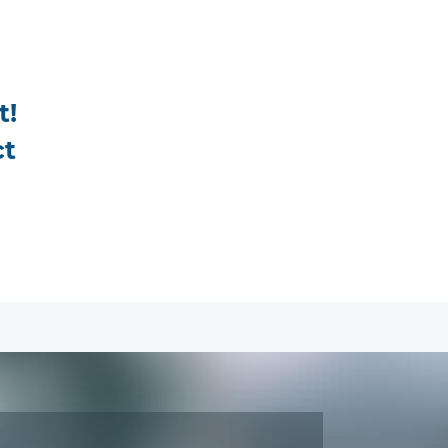
t!
ct