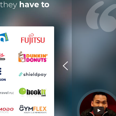
 they
have to
 have worked with Dotsquares for
a year now on an instant digital,
escrow payment solution. Their
eam is exceptional and efficient in
every manner. It's great to have
technology partners who deliver
ahead of timelines. I am pleased
with their work and performance.
Tom Squire
Shieldpay