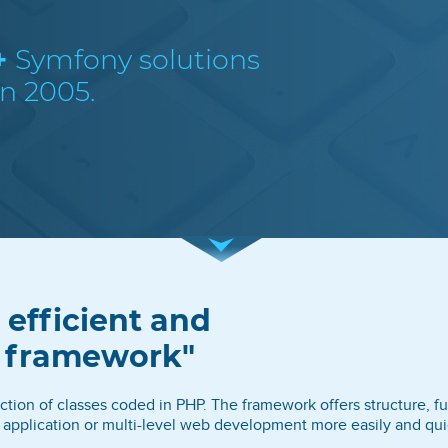
+
Symfony solutions
n 2005.
 efficient and
s framework"
ion of classes coded in PHP. The framework offers structure, fu
application or multi-level web development more easily and quic