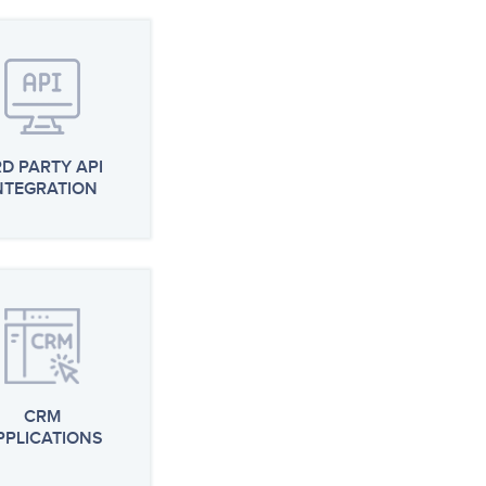
RD PARTY API
NTEGRATION
CRM
PPLICATIONS