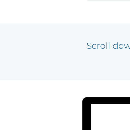
Scroll do
 all