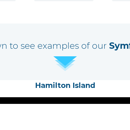
wn to see examples of our
Sym
Hamilton Island