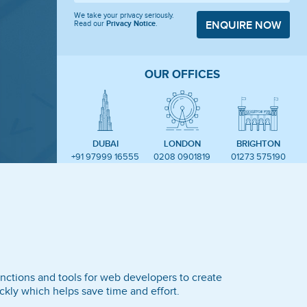
We take your privacy seriously.
Read our
Privacy Notice
.
ENQUIRE NOW
OUR OFFICES
DUBAI
LONDON
BRIGHTON
+91 97999 16555
0208 0901819
01273 575190
nctions and tools for web developers to create
kly which helps save time and effort.