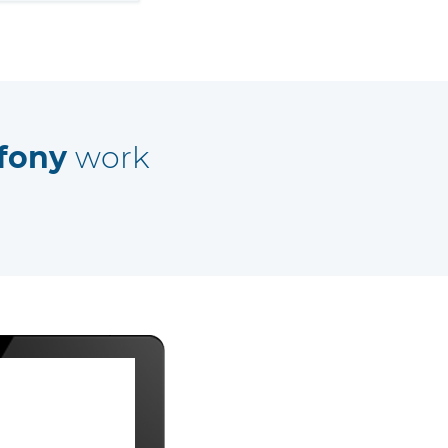
fony
work
Away 