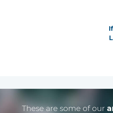
I
L
These are some of our
a