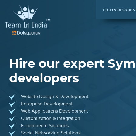
TECHNOLOGIES
Hire our expert Sy
developers
Website Design & Development
Enterprise Development
Web Applications Development
Customization & Integration
E-commerce Solutions
Social Networking Solutions