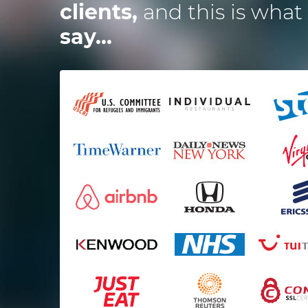
clients,
and this is what
say...
ired the Dotsquares team to
I
develop a website and 2
ications and they were spot
t impressed me the most is
t
alance between budget and
time and how excellent the
services they deliver are.
Mark Osmond
Startup