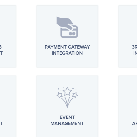
B
PAYMENT GATEWAY
3
T
INTEGRATION
I
EVENT
T
MANAGEMENT
A