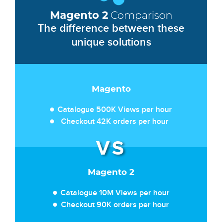
Magento 2
Comparison
The difference between these
unique solutions
Magento
Catalogue 500K Views per hour
Checkout 42K orders per hour
Magento 2
Catalogue 10M Views per hour
Checkout 90K orders per hour