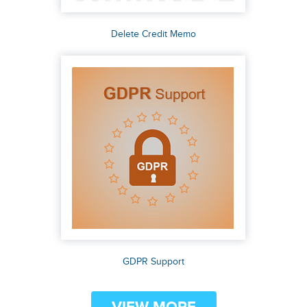
Delete Credit Memo
GDPR Support
VIEW MORE