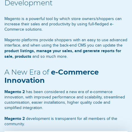
Development
Magento is a powerful tool by which store owners/shoppers can
increase their sales and productivity by using full-fledged e-
Commerce solutions.
Magento platforms provide shoppers with an easy to use advanced
interface, and when using the back-end CMS you can update the
product listings, manage your sales, and generate reports for
sale, products
and so much more.
A New Era of
e-Commerce
Innovation
Magento 2
has been considered a new era of e-commerce
innovation, with improved performance and scalability, streamlined
customisation, easier installations, higher quality code and
simplified integration.
Magento 2
development is transparent for all members of the
community.