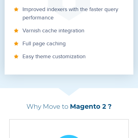
Improved indexers with the faster query
performance
Varnish cache integration
Full page caching
Easy theme customization
Why Move to
Magento 2 ?