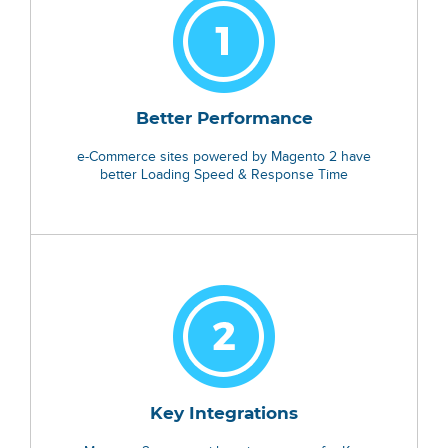
Better Performance
e-Commerce sites powered by Magento 2 have
better Loading Speed & Response Time
Key Integrations