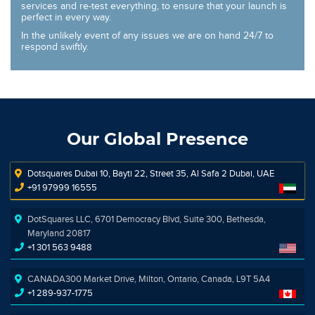
services and re-test everything, to ensure that your launch is
perfect in every way.
In the unlikely event of any issues we are on hand 24/7 to
respond swiftly.
Our Global Presence
Dotsquares Dubai 10, Bayti 22, Street 35, Al Safa 2 Dubai, UAE
+91 97999 16555
DotSquares LLC, 6701 Democracy Blvd, Suite 300, Bethesda,
Maryland 20817
+1 301 563 9488
CANADA300 Market Drive, Milton, Ontario, Canada, L9T 5A4
+1 289-937-1775