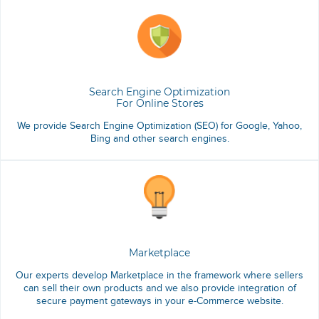
Search Engine Optimization
For Online Stores
We provide Search Engine Optimization (SEO) for Google, Yahoo,
Bing and other search engines.
Marketplace
Our experts develop Marketplace in the framework where sellers
can sell their own products and we also provide integration of
secure payment gateways in your e-Commerce website.