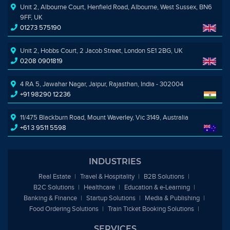
Unit 2, Albourne Court, Henfield Road, Albourne, West Sussex, BN6
9FF, UK
01273 575190
Unit 2, Hobbs Court, 2 Jacob Street, London SE1 2BG, UK
0208 0901819
4 RA 5, Jawahar Nagar, Jaipur, Rajasthan, India - 302004
+91 98290 12236
11/475 Blackburn Road, Mount Waverley, Vic 3149, Australia
+61 3 9511 5598
INDUSTRIES
Real Estate
Travel & Hospitality
B2B Solutions
B2C Solutions
Healthcare
Education &
e
-Learning
Banking & Finance
Startup Solutions
Media & Publishing
Food Ordering Solutions
Train Ticket Booking Solutions
SERVICES