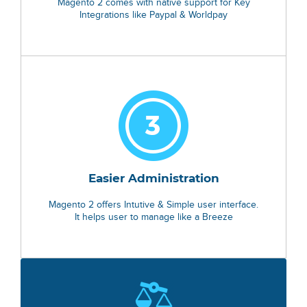
Magento 2 comes with native support for Key
Integrations like Paypal & Worldpay
Easier Administration
Magento 2 offers Intutive & Simple user interface.
It helps user to manage like a Breeze