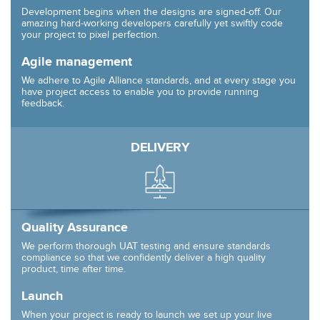
Development begins when the designs are signed-off. Our
amazing hard-working developers carefully yet swiftly code
your project to pixel perfection.
Agile management
We adhere to Agile Alliance standards, and at every stage you
have project access to enable you to provide running
feedback.
DELIVERY
Quality Assurance
We perform thorough UAT testing and ensure standards
compliance so that we confidently deliver a high quality
product, time after time.
Launch
When your project is ready to launch we set up your live