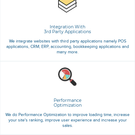
Integration With
3rd Party Applications
We integrate websites with third party applications namely POS
applications, CRM, ERP, accounting, bookkeeping applications and
many more.
Performance
Optimization
We do Performance Optimization to improve loading time, increase
your site's ranking, improve user experience and increase your
sales.