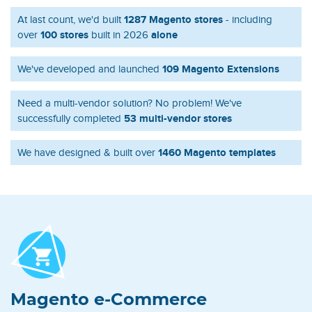
1287 Magento stores
At last count, we'd built
- including
100 stores
alone
over
built in 2026
109 Magento Extensions
We've developed and launched
Need a multi-vendor solution? No problem! We've
53 multi-vendor stores
successfully completed
1460 Magento templates
We have designed & built over
Magento e-Commerce