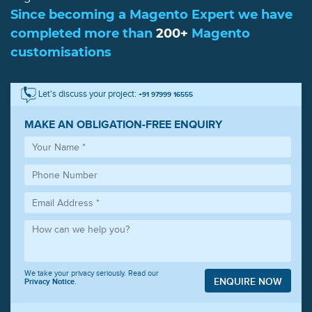
Since becoming a Magento Expert we have
completed more than
200+
Magento
customisations
Let's discuss your project:
+91 97999 16555
MAKE AN OBLIGATION-FREE ENQUIRY
We take your privacy seriously. Read our
ENQUIRE NOW
Privacy Notice
.