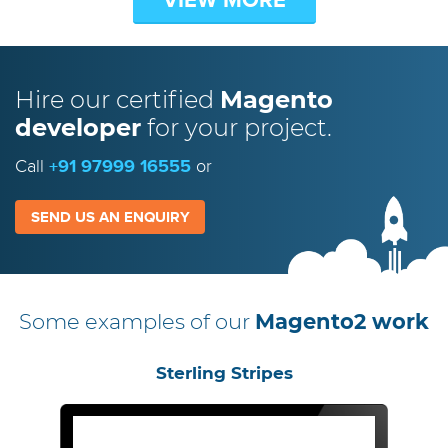
Hire our certified
Magento
developer
for your project.
Call
+91 97999 16555
or
SEND US AN ENQUIRY
Some examples of our
Magento2 work
Sterling Stripes
Olive