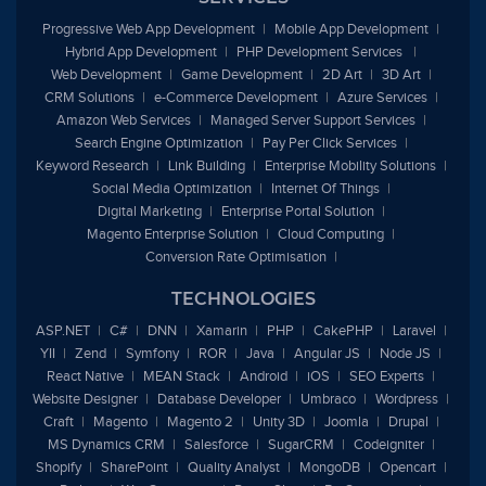
Progressive Web App Development
Mobile App Development
Hybrid App Development
PHP Development Services
Web Development
Game Development
2D Art
3D Art
CRM Solutions
e
-Commerce Development
Azure Services
Amazon Web Services
Managed Server Support Services
Search Engine Optimization
Pay Per Click Services
Keyword Research
Link Building
Enterprise Mobility Solutions
Social Media Optimization
Internet Of Things
Digital Marketing
Enterprise Portal Solution
Magento Enterprise Solution
Cloud Computing
Conversion Rate Optimisation
TECHNOLOGIES
ASP.NET
C#
DNN
Xamarin
PHP
CakePHP
Laravel
YII
Zend
Symfony
ROR
Java
Angular JS
Node JS
React Native
MEAN Stack
Android
iOS
SEO Experts
Website Designer
Database Developer
Umbraco
Wordpress
Craft
Magento
Magento 2
Unity 3D
Joomla
Drupal
MS Dynamics CRM
Salesforce
SugarCRM
Codeigniter
Shopify
SharePoint
Quality Analyst
MongoDB
Opencart