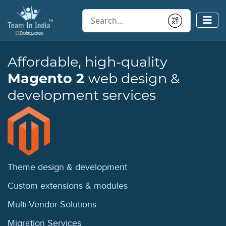
Conduct a search
Submit
Affordable, high-quality
Magento 2
web design &
development services
Theme design
& development
Custom extensions
& modules
Multi-Vendor
Solutions
Migration
Services