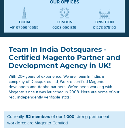
OUR OFFICES
DUBAI
LONDON
BRIGHTON
+91 97999 16555
0208 0901819
01273 575190
Team In India Dotsquares -
Certified Magento Partner and
Development Agency in UK!
With 20+ years of experience, We are Team In India, a
company of Dotsquares Ltd, We are certified Magento
developers and Adobe partners. We’ve been working with
Magento since it was launched in 2008. Here are some of our
real, independently verifiable stats:
52 members
1,000
Currently,
of our
-strong permanent
workforce are Magento Certified