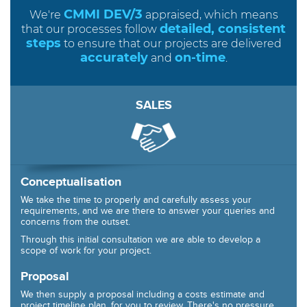
CMMI DEV/3
We're
appraised, which means
detailed, consistent
that our processes follow
steps
to ensure that our projects are delivered
accurately
on-time
and
.
SALES
Conceptualisation
We take the time to properly and carefully assess your
requirements, and we are there to answer your queries and
concerns from the outset.
Through this initial consultation we are able to develop a
scope of work for your project.
Proposal
We then supply a proposal including a costs estimate and
project timeline plan, for you to review. There's no pressure