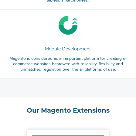
tablets, smartphones)...
Module Development
Magento is considered as an important platform for creating e-
commerce websites bestowed with reliability, flexibility and
unmatched regulation over the all platforms of use.
Our Magento Extensions