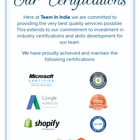
Here at
Team In India
we are committed to
providing the very best quality services possible.
This extends to our commitment to investment in
industry certifications and skills development for
our team.
We have proudly achieved and maintain the
following certifications: