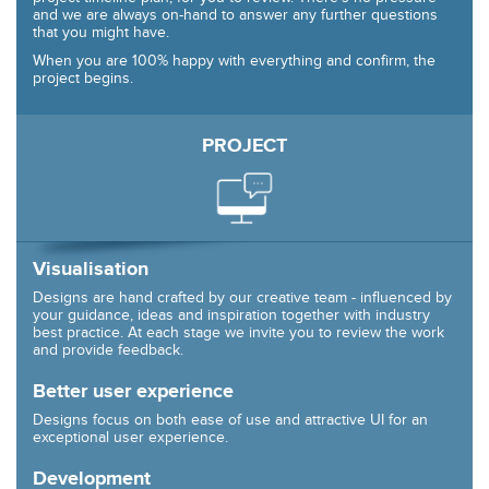
and we are always on-hand to answer any further questions
that you might have.
When you are 100% happy with everything and confirm, the
project begins.
PROJECT
Visualisation
Designs are hand crafted by our creative team - influenced by
your guidance, ideas and inspiration together with industry
best practice. At each stage we invite you to review the work
and provide feedback.
Better user experience
Designs focus on both ease of use and attractive UI for an
exceptional user experience.
Development