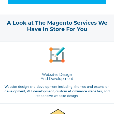
A Look at The Magento Services We
Have In Store For You
Websites Design
And Development
Website design and development including, themes and extension
development, API development, custom eCommerce websites, and
responsive website design.