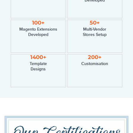
100+
50+
Magento Extensions
Multi-Vendor
Developed
Stores Setup
1400+
200+
Template
Customisation
Designs