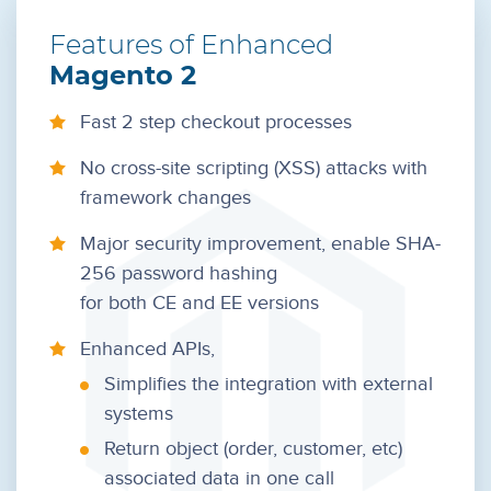
Features of
Enhanced
Magento 2
Fast 2 step checkout processes
No cross-site scripting (XSS) attacks with
framework changes
Major security improvement, enable SHA-
256 password hashing
for both CE and EE versions
Enhanced APIs,
Simplifies the integration with external
systems
Return object (order, customer, etc)
associated data in one call