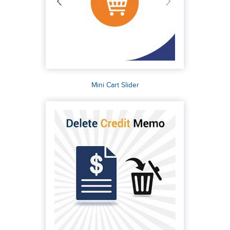
Mini Cart Slider