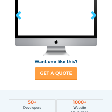
Want one like this?
GET A QUOTE
50+
1000+
Developers
Website
Developed