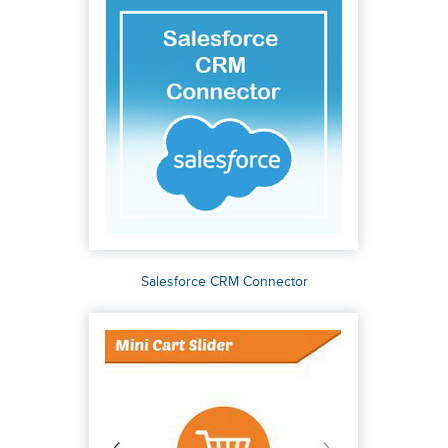
Salesforce CRM Connector