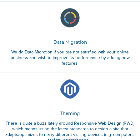
Data Migration
We do Data Migration if you are not satisfied with your online
business and wish to improve its performance by adding new
features.
Theming
There is quite a buzz lately around Responsive Web Design (RWD)
which means using the latest standards to design a site that
adapts/optimizes to many different visiting devices (e.g. computers,