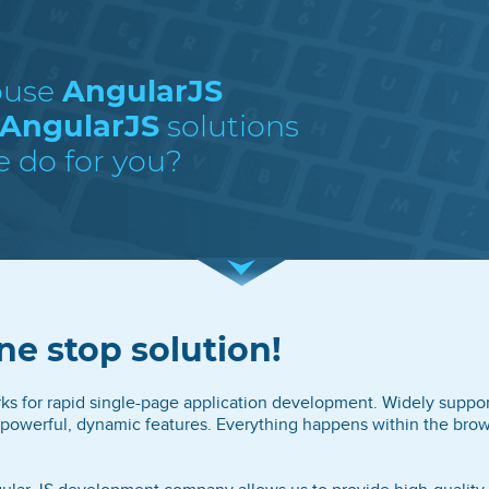
ouse
AngularJS
 AngularJS
solutions
e do for you?
ne stop solution!
rks for rapid single-page application development. Widely suppor
powerful, dynamic features. Everything happens within the brow