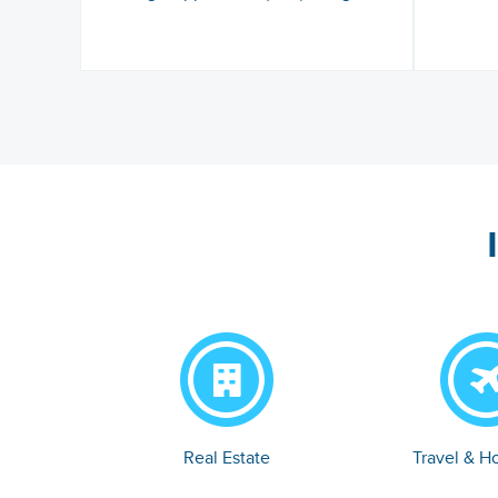
Real Estate
Travel & Ho