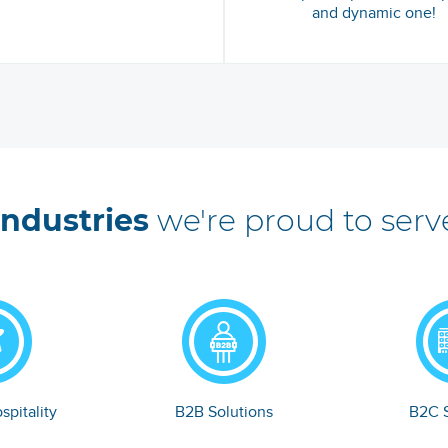
and dynamic one!
Industries
we're proud to serv
spitality
B2B Solutions
B2C S