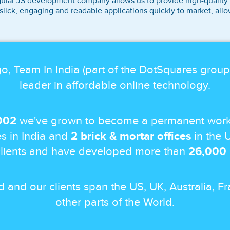
ular JS development company allows us to provide high-quality ap
slick, engaging and readable applications quickly to market, all
o, Team In India (part of the DotSquares grou
leader in affordable online technology.
002
we've grown to become a permanent work
s in India and
2 brick & mortar offices
in the 
lients and have developed more than
26,000
nd and our clients span the US, UK, Australia,
other parts of the World.