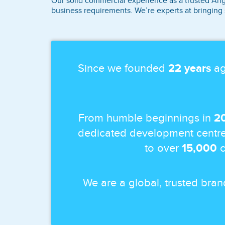
Our solid commercial experience as a trusted Ang
business requirements. We’re experts at bringing 
Since we founded
22 years
ag
From humble beginnings in
2
dedicated development centre
to over
15,000
c
We are a global, trusted bra