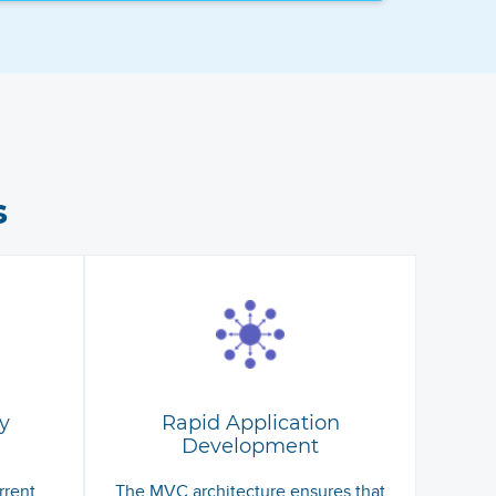
s
y
Rapid Application
Development
rrent
The MVC architecture ensures that