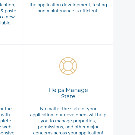
cation,
the application development, testing
 & paste
and maintenance is efficient.
o a new
ilable
Helps Manage
State
or the
No matter the state of your
 with
application, our developers will help
plete
you to manage properties,
e web
permissions, and other major
ponsive
concerns across your application!