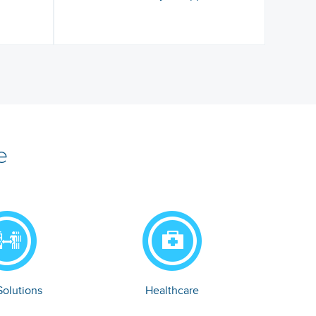
e
olutions
Healthcare