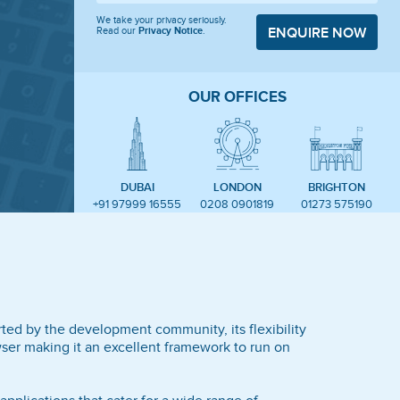
We take your privacy seriously.
Read our
Privacy Notice
.
ENQUIRE NOW
OUR OFFICES
DUBAI
LONDON
BRIGHTON
+91 97999 16555
0208 0901819
01273 575190
ted by the development community, its flexibility
ser making it an excellent framework to run on