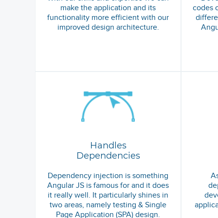
make the application and its
codes o
functionality more efficient with our
differ
improved design architecture.
Angu
Handles
Dependencies
Dependency injection is something
As
Angular JS is famous for and it does
de
it really well. It particularly shines in
deve
two areas, namely testing & Single
applic
Page Application (SPA) design.