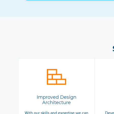
Improved Design
Architecture
With our skills and expertise we can
Deve