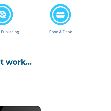
 Publishing
Food & Drink
t work...