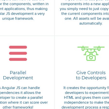
r the components, written in
components into a new appli
ent applications, thus making
you simply need to just copy
lar JS development a very
the current components int
unique framework.
one. All assets will be ava
automatically.
Parallel
Give Controls
Development
to Developers
 Angular JS can handle
It creates the opportunity f
pendencies it allows the
developers to experiment
loper to create a parallel
HTML and gives them com
ation where it can score over
independence to make th
other frameworks!
development process a res