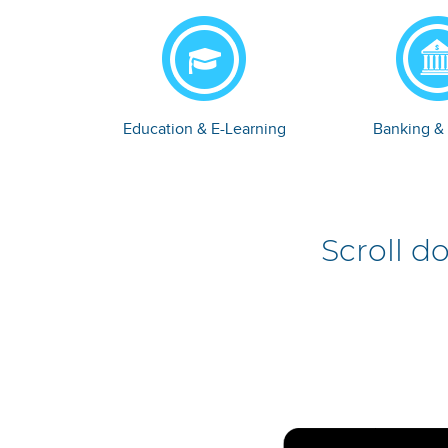
Education & E-Learning
Banking &
Scroll d
e