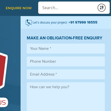
Conduct a search
ENQUIRE NOW
Submit
+91 97999 16555
Let's discuss your project:
MAKE AN OBLIGATION-FREE ENQUIRY