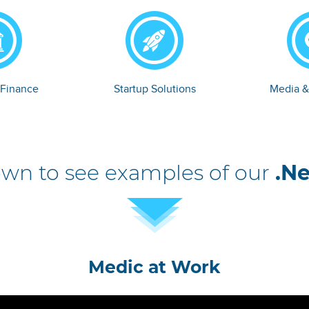
 Finance
Startup Solutions
Media &
own to see examples of our
.Ne
Medic at Work