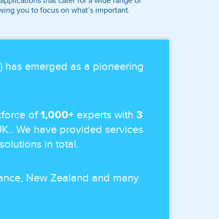
plications that cater for a wide range of
owing you to focus on what’s important.
p) has emerged as a pioneering
force of
1,000+
experts with
3
UK.. We have provided services
solutions in total.
 France, New Zealand and many