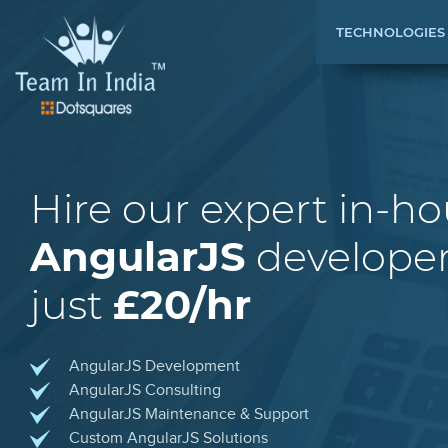
TECHNOLOGIES
Hire our expert in-h
AngularJS
developer
just
£20/hr
AngularJS Development
AngularJS Consulting
AngularJS Maintenance & Support
Custom AngularJS Solutions