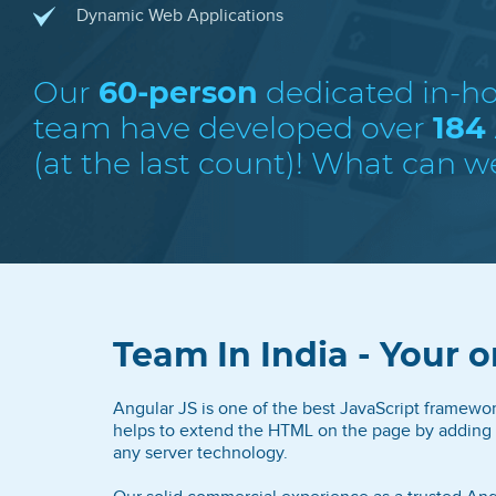
Dynamic Web Applications
Our
60-person
dedicated in-h
team have developed over
184
(at the last count)! What can w
Team In India - Your o
Angular JS is one of the best JavaScript framewo
helps to extend the HTML on the page by adding 
any server technology.