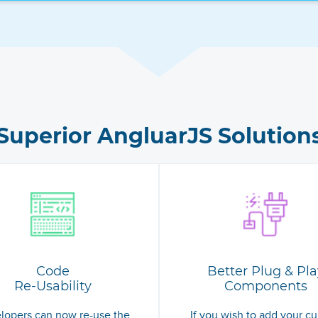
Superior AngluarJS Solution
Code
Better Plug & Pla
Re-Usability
Components
lopers can now re-use the
If you wish to add your cu