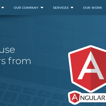
OUR COMPANY
SERVICES
OUR WORK
ouse
s from