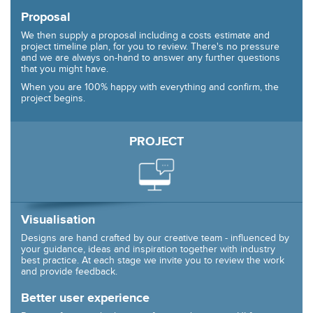
Proposal
We then supply a proposal including a costs estimate and
project timeline plan, for you to review. There's no pressure
and we are always on-hand to answer any further questions
that you might have.
When you are 100% happy with everything and confirm, the
project begins.
PROJECT
Visualisation
Designs are hand crafted by our creative team - influenced by
your guidance, ideas and inspiration together with industry
best practice. At each stage we invite you to review the work
and provide feedback.
Better user experience