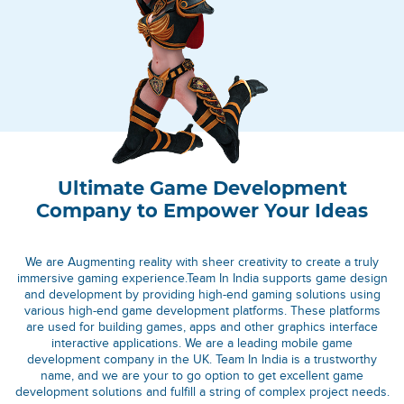
Ultimate Game Development
Company to Empower Your Ideas
We are Augmenting reality with sheer creativity to create a truly
immersive gaming experience.Team In India supports game design
and development by providing high-end gaming solutions using
various high-end game development platforms. These platforms
are used for building games, apps and other graphics interface
interactive applications. We are a leading mobile game
development company in the UK. Team In India is a trustworthy
name, and we are your to go option to get excellent game
development solutions and fulfill a string of complex project needs.