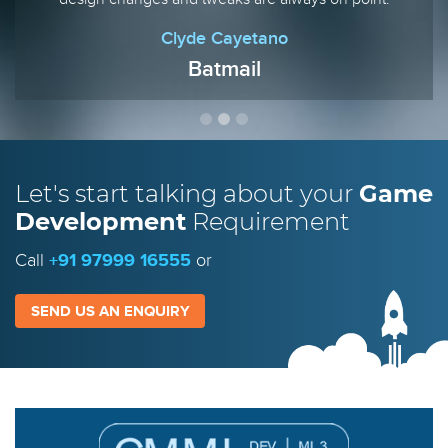
Clyde Cayetano
Batmail
Let's start talking
about your
Game
Development
Requirement
Call
+91 97999 16555
or
SEND US AN ENQUIRY