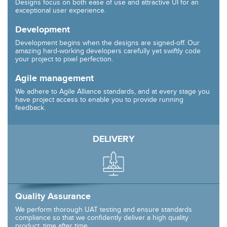
Designs focus on both ease of use and attractive UI for an
exceptional user experience.
Development
Development begins when the designs are signed-off. Our
amazing hard-working developers carefully yet swiftly code
your project to pixel perfection.
Agile management
We adhere to Agile Alliance standards, and at every stage you
have project access to enable you to provide running
feedback.
DELIVERY
Quality Assurance
We perform thorough UAT testing and ensure standards
compliance so that we confidently deliver a high quality
product, time after time.