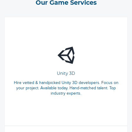
Our Game Services
Unity 3D
Hire vetted & handpicked Unity 3D developers. Focus on
your project. Available today. Hand-matched talent. Top
industry experts.