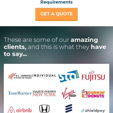
Requirements
GET A QUOTE
These are some of our
amazing
clients,
and this is what they
have
to say...