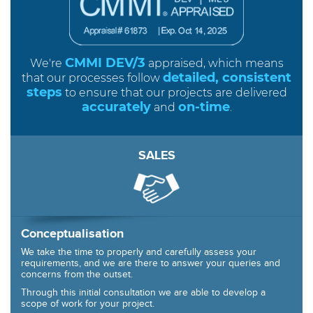
CMMI DEV/3
We're
appraised, which means
detailed, consistent
that our processes follow
steps
to ensure that our projects are delivered
accurately
on-time
and
.
SALES
Conceptualisation
We take the time to properly and carefully assess your
requirements, and we are there to answer your queries and
concerns from the outset.
Through this initial consultation we are able to develop a
scope of work for your project.