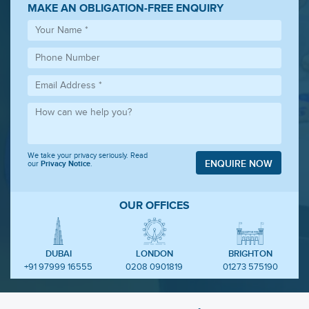
MAKE AN OBLIGATION-FREE ENQUIRY
We take your privacy seriously. Read
ENQUIRE NOW
our
Privacy Notice
.
OUR OFFICES
DUBAI
LONDON
BRIGHTON
+91 97999 16555
0208 0901819
01273 575190