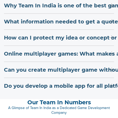
Why Team In India is one of the best 
What information needed to get a quote
How can I protect my idea or concept or
Online multiplayer games: What makes 
Can you create multiplayer game withou
Do you develop a mobile app for all plat
Our Team In Numbers
A Glimpse of Team In India as a Dedicated Game Development
Company