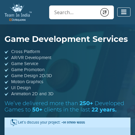
Conduct a search
Submit
Game Development Services
Cross Platform
AR/VR Development
Game Service
Game Promotion
Game Design 2D/3D
Motion Graphics
UI Design
Animation 2D and 3D
We’ve delivered more than
250+
Developed
Games
to
50+
clients in the last
22 years.
Let's discuss your project:
+91 97999 16555