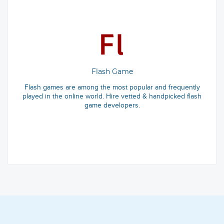
Flash Game
Flash games are among the most popular and frequently
played in the online world. Hire vetted & handpicked flash
game developers.