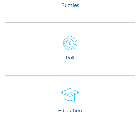
Puzzles
Roll
Education