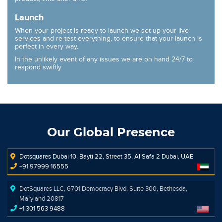
Launch
When your project is ready to launch we set up your live
services and re-test everything, to ensure that your launch is
perfect in every way.
In the unlikely event of any issues we are on hand 24/7 to
respond swiftly.
Our Global Presence
Dotsquares Dubai 10, Bayti 22, Street 35, Al Safa 2 Dubai, UAE
+91 97999 16555
DotSquares LLC, 6701 Democracy Blvd, Suite 300, Bethesda,
Maryland 20817
+1 301 563 9488