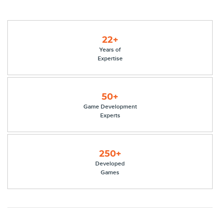
22+
Years of
Expertise
50+
Game Development
Experts
250+
Developed
Games