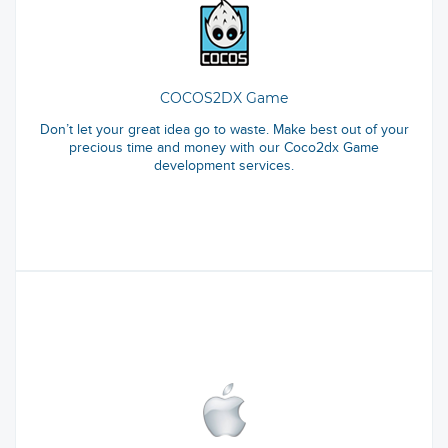
COCOS2DX Game
Don’t let your great idea go to waste. Make best out of your
precious time and money with our Coco2dx Game
development services.