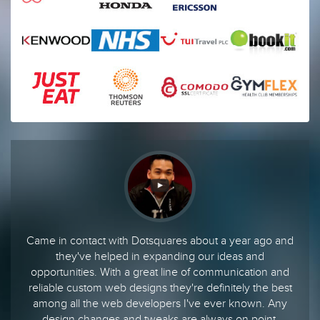
Came in contact with Dotsquares about a year ago and
they've helped in expanding our ideas and
opportunities. With a great line of communication and
reliable custom web designs they're definitely the best
among all the web developers I've ever known. Any
design changes and tweaks are always on point.