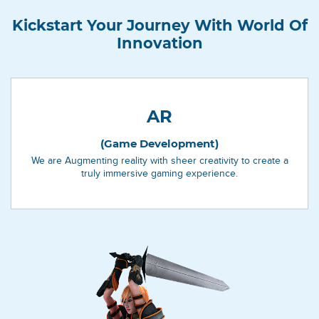
Kickstart Your Journey With World Of
Innovation
AR
(Game Development)
We are Augmenting reality with sheer creativity to create a
truly immersive gaming experience.