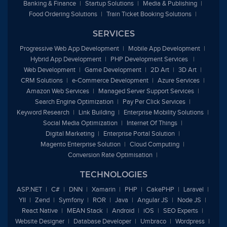
Banking & Finance
Startup Solutions
Media & Publishing
Food Ordering Solutions
Train Ticket Booking Solutions
SERVICES
Progressive Web App Development
Mobile App Development
Hybrid App Development
PHP Development Services
Web Development
Game Development
2D Art
3D Art
CRM Solutions
e
-Commerce Development
Azure Services
Amazon Web Services
Managed Server Support Services
Search Engine Optimization
Pay Per Click Services
Keyword Research
Link Building
Enterprise Mobility Solutions
Social Media Optimization
Internet Of Things
Digital Marketing
Enterprise Portal Solution
Magento Enterprise Solution
Cloud Computing
Conversion Rate Optimisation
TECHNOLOGIES
ASP.NET
C#
DNN
Xamarin
PHP
CakePHP
Laravel
YII
Zend
Symfony
ROR
Java
Angular JS
Node JS
React Native
MEAN Stack
Android
iOS
SEO Experts
Website Designer
Database Developer
Umbraco
Wordpress