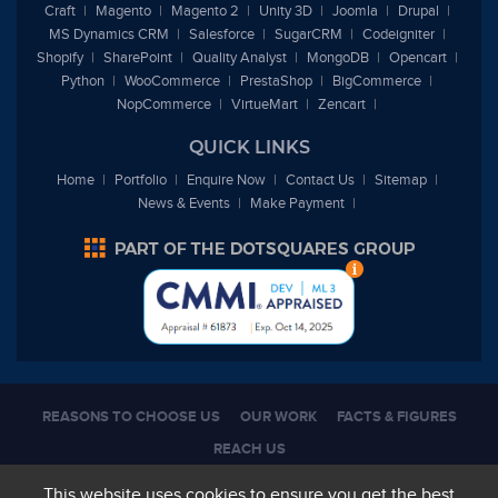
Craft
Magento
Magento 2
Unity 3D
Joomla
Drupal
MS Dynamics CRM
Salesforce
SugarCRM
Codeigniter
Shopify
SharePoint
Quality Analyst
MongoDB
Opencart
Python
WooCommerce
PrestaShop
BigCommerce
NopCommerce
VirtueMart
Zencart
QUICK LINKS
Home
Portfolio
Enquire Now
Contact Us
Sitemap
News & Events
Make Payment
REASONS TO CHOOSE US
OUR WORK
FACTS & FIGURES
REACH US
Copyright 2026, All Rights Reserved |
Terms of use
|
Privacy Policy
This website uses cookies to ensure you get the best