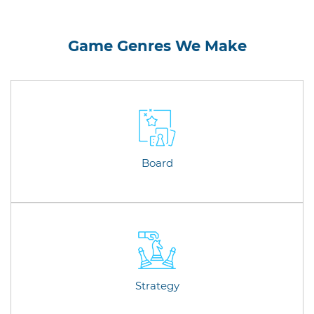
Game Genres We Make
Board
Strategy