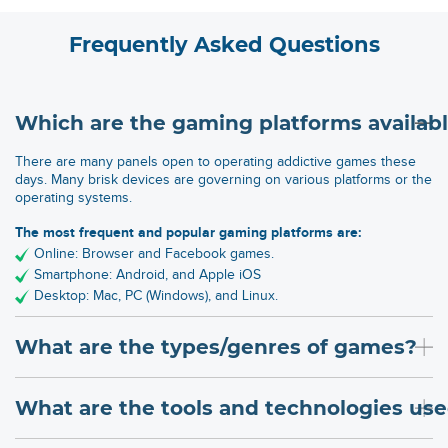
Frequently Asked Questions
Which are the gaming platforms availab
There are many panels open to operating addictive games these
days. Many brisk devices are governing on various platforms or the
operating systems.
The most frequent and popular gaming platforms are:
Online: Browser and Facebook games.
Smartphone: Android, and Apple iOS
Desktop: Mac, PC (Windows), and Linux.
What are the types/genres of games?
What are the tools and technologies u