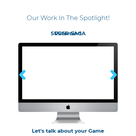
Our Work In The Spotlight!
SUPER SAGA
Puremind
Let's talk about your Game