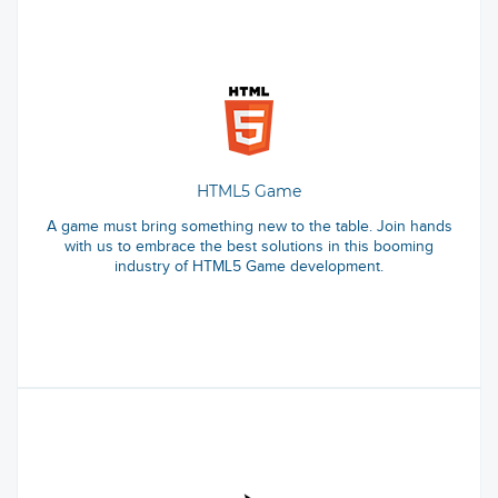
HTML5 Game
A game must bring something new to the table. Join hands
with us to embrace the best solutions in this booming
industry of HTML5 Game development.