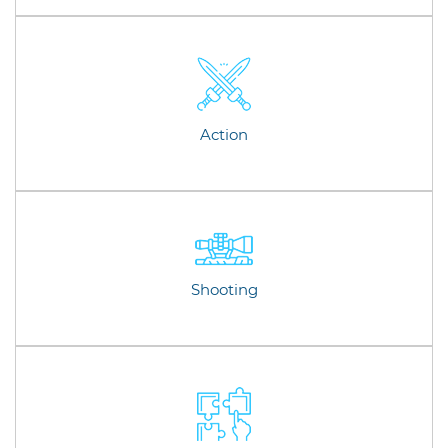
Action
Shooting