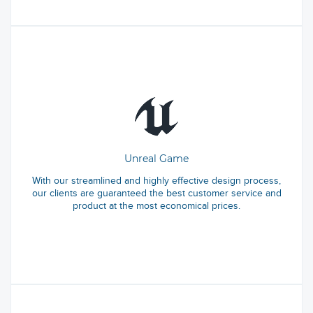
Unreal Game
With our streamlined and highly effective design process,
our clients are guaranteed the best customer service and
product at the most economical prices.