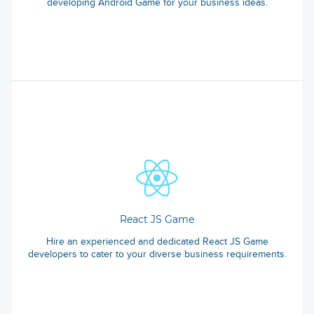
developing Android Game for your business ideas.
React JS Game
Hire an experienced and dedicated React JS Game
developers to cater to your diverse business requirements.