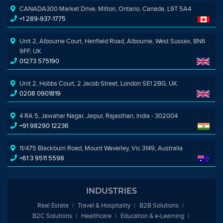
CANADA300 Market Drive, Milton, Ontario, Canada, L9T 5A4
+1 289-937-1775
Unit 2, Albourne Court, Henfield Road, Albourne, West Sussex, BN6
9FF, UK
01273 575190
Unit 2, Hobbs Court, 2 Jacob Street, London SE1 2BG, UK
0208 0901819
4 RA 5, Jawahar Nagar, Jaipur, Rajasthan, India - 302004
+91 98290 12236
11/475 Blackburn Road, Mount Waverley, Vic 3149, Australia
+61 3 9511 5598
INDUSTRIES
Real Estate
Travel & Hospitality
B2B Solutions
B2C Solutions
Healthcare
Education &
e
-Learning