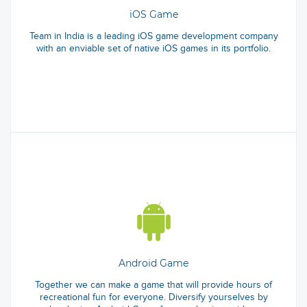
iOS Game
Team in India is a leading iOS game development company
with an enviable set of native iOS games in its portfolio.
Android Game
Together we can make a game that will provide hours of
recreational fun for everyone. Diversify yourselves by