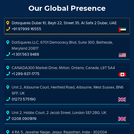
Our Global Presence
Dotsquares Dubai 10, Bayti 22, Street 35, Al Safa 2 Dubai, UAE
+91 97999 16555
DotSquares LLC, 6701 Democracy Blvd, Suite 300, Bethesda,
Maryland 20817
+1 301 563 9488
CANADA300 Market Drive, Milton, Ontario, Canada, L9T 5A4
+1 289-937-1775
Unit 2, Albourne Court, Henfield Road, Albourne, West Sussex, BN6
9FF, UK
01273 575190
Unit 2, Hobbs Court, 2 Jacob Street, London SE1 2BG, UK
0208 0901819
4 RA 5, Jawahar Nagar, Jaipur, Rajasthan, India - 302004