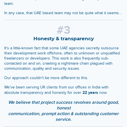
team.
In any case, that UAE based team may not be quite what it seems...
#3
Honesty & transparency
It's a little-known fact that some UAE agencies secretly outsource
their development work offshore, often to unknown or unqualified
freelancers or developers. This work is also frequently sub-
contacted on and on, craeting a nightmare chain plagued with
communication, quality and security issues.
Our approach couldn't be more different to this.
We've been serving UK clients from our offices in India with
22 years
absolute transparency and honesty for over
now.
We believe that project success revolves around good,
honest
communication, prompt action & outstanding customer
service.