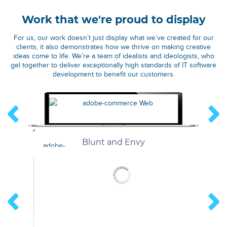
Work that we're proud to display
For us, our work doesn’t just display what we’ve created for our
clients, it also demonstrates how we thrive on making creative
ideas come to life. We’re a team of idealists and ideologists, who
gel together to deliver exceptionally high standards of IT software
development to benefit our customers.
Blunt and Envy