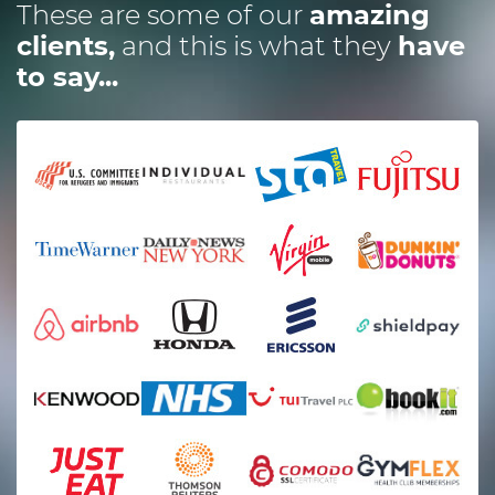
These are some of our
amazing
clients,
and this is what they
have
to say...