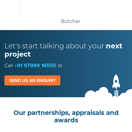
Butcher
Let's start talking
about your
next
project
Call
+91 97999 16555
or
SEND US AN ENQUIRY
Our partnerships, appraisals and
awards