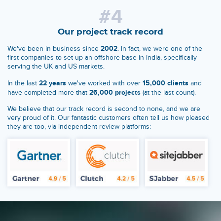
#4
Our project track record
2002
We've been in business since
. In fact, we were one of the
first companies to set up an offshore base in India, specifically
serving the UK and US markets.
22 years
15,000 clients
In the last
we've worked with over
and
26,000 projects
have completed more that
(at the last count).
We believe that our track record is second to none, and we are
very proud of it. Our fantastic customers often tell us how pleased
they are too, via independent review platforms: