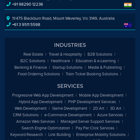
+91 98290 12236
11/475 Blackburn Road, Mount Waverley, Vic 3149, Australia
+61 3 9511 5598
INDUSTRIES
Real Estate
Travel & Hospitality
B2B Solutions
B2C Solutions
Healthcare
Education &
e
-Learning
Banking & Finance
Startup Solutions
Media & Publishing
Food Ordering Solutions
Train Ticket Booking Solutions
SERVICES
Progressive Web App Development
Mobile App Development
Hybrid App Development
PHP Development Services
Web Development
Game Development
2D Art
3D Art
CRM Solutions
e
-Commerce Development
Azure Services
Amazon Web Services
Managed Server Support Services
Search Engine Optimization
Pay Per Click Services
Keyword Research
Link Building
Enterprise Mobility Solutions