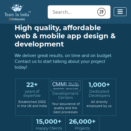
Conduct a search
Submit
High quality, affordable
web & mobile app design &
development
We deliver great results, on time and on budget.
Contact us to start talking about your project
today!
22+
1,000+
years of
Dedicated
Development
expertise
Developers
Centers
Established 2002
All directly
Your assurance of
in the UK and India
employed by us
quality and the
best processes
15,000+
26,000+
Happy Clients
Projects