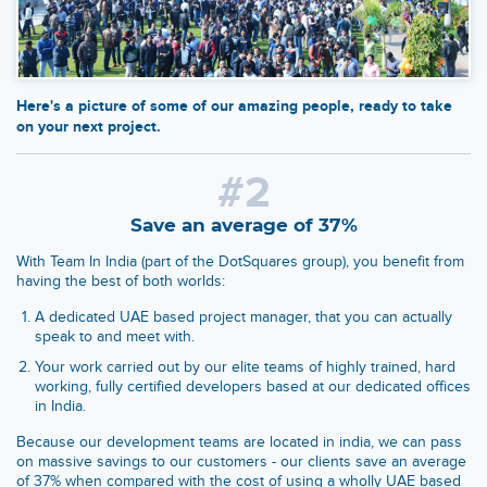
Here's a picture of some of our amazing people, ready to take
on your next project.
#2
Save an average of 37%
With Team In India (part of the DotSquares group), you benefit from
having the best of both worlds:
A dedicated UAE based project manager, that you can actually
speak to and meet with.
Your work carried out by our elite teams of highly trained, hard
working, fully certified developers based at our dedicated offices
in India.
Because our development teams are located in india, we can pass
on massive savings to our customers - our clients save an average
of 37% when compared with the cost of using a wholly UAE based