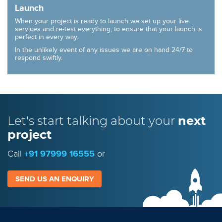
Launch
When your project is ready to launch we set up your live
services and re-test everything, to ensure that your launch is
perfect in every way.
In the unlikely event of any issues we are on hand 24/7 to
respond swiftly.
Let's start talking
about your
next
project
Call
+91 97999 16555
or
SEND US AN ENQUIRY