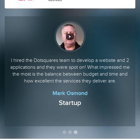
I hired the Dotsquares team to develop a website and 2
applications and they were spot on! What impressed me
the most is the balance between budget and time and
how excellent the services they deliver are.
Mark Osmond
Startup