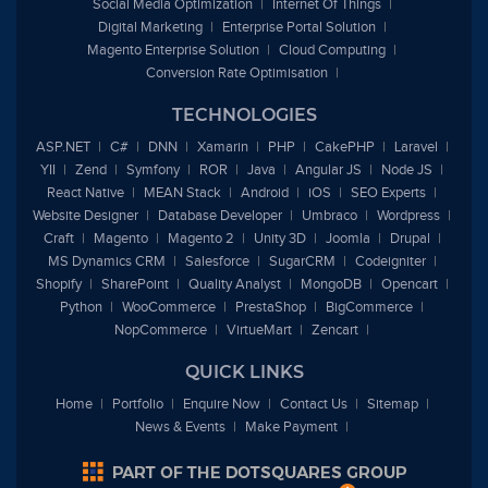
Social Media Optimization
Internet Of Things
Digital Marketing
Enterprise Portal Solution
Magento Enterprise Solution
Cloud Computing
Conversion Rate Optimisation
TECHNOLOGIES
ASP.NET
C#
DNN
Xamarin
PHP
CakePHP
Laravel
YII
Zend
Symfony
ROR
Java
Angular JS
Node JS
React Native
MEAN Stack
Android
iOS
SEO Experts
Website Designer
Database Developer
Umbraco
Wordpress
Craft
Magento
Magento 2
Unity 3D
Joomla
Drupal
MS Dynamics CRM
Salesforce
SugarCRM
Codeigniter
Shopify
SharePoint
Quality Analyst
MongoDB
Opencart
Python
WooCommerce
PrestaShop
BigCommerce
NopCommerce
VirtueMart
Zencart
QUICK LINKS
Home
Portfolio
Enquire Now
Contact Us
Sitemap
News & Events
Make Payment