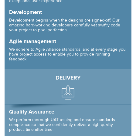
exceptional user experience.
Development
Development begins when the designs are signed-off. Our
amazing hard-working developers carefully yet swiftly code
your project to pixel perfection.
Agile management
We adhere to Agile Alliance standards, and at every stage you
have project access to enable you to provide running
feedback.
DELIVERY
Quality Assurance
We perform thorough UAT testing and ensure standards
compliance so that we confidently deliver a high quality
product, time after time.