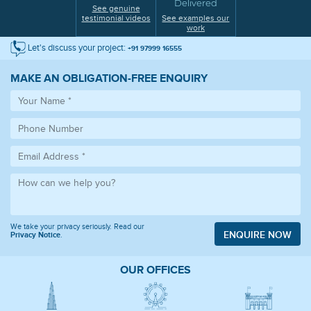
Delivered
See genuine
testimonial videos
See examples our
work
Let's discuss your project:
+91 97999 16555
MAKE AN OBLIGATION-FREE ENQUIRY
We take your privacy seriously. Read our
ENQUIRE NOW
Privacy Notice
.
OUR OFFICES