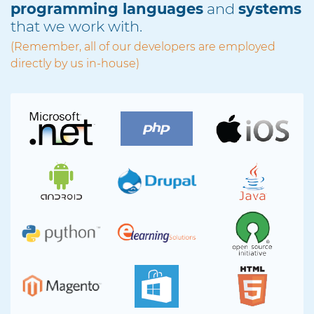
programming languages
and
systems
that we work with.
(Remember, all of our developers are employed
directly by us in-house)