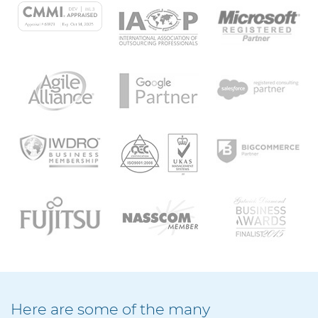
Here are some of the many