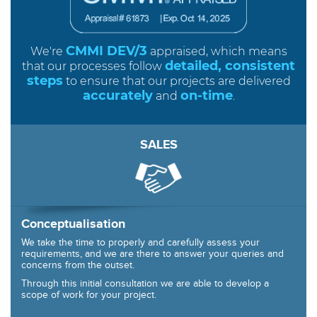
CMMI DEV/3
We're
appraised, which means
detailed, consistent
that our processes follow
steps
to ensure that our projects are delivered
accurately
on-time
and
.
SALES
Conceptualisation
We take the time to properly and carefully assess your
requirements, and we are there to answer your queries and
concerns from the outset.
Through this initial consultation we are able to develop a
scope of work for your project.