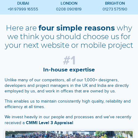
DUBAI
LONDON
BRIGHTON
+91 97999 16555
0208 0901819
01273 575190
Here are
four simple reasons
why
we think you should
choose us for
your next website or mobile project
#1
In-house expertise
Unlike many of our competitors, all of our 1,000+ designers,
developers and project managers in the UK and India are directly
employed by us, and work in offices that are owned by us.
This enables us to maintain consistently high quality, reliability and
efficiency at all times.
We invest heavily in our people and processes and we've recently
CMMI Level 3 Appraisal
received a