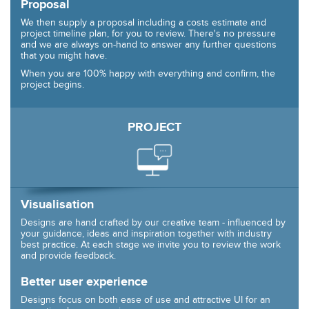
Proposal
We then supply a proposal including a costs estimate and
project timeline plan, for you to review. There's no pressure
and we are always on-hand to answer any further questions
that you might have.
When you are 100% happy with everything and confirm, the
project begins.
PROJECT
Visualisation
Designs are hand crafted by our creative team - influenced by
your guidance, ideas and inspiration together with industry
best practice. At each stage we invite you to review the work
and provide feedback.
Better user experience
Designs focus on both ease of use and attractive UI for an